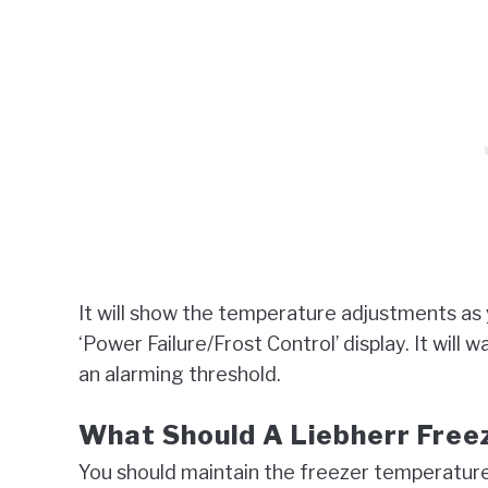
It will show the temperature adjustments as
‘Power Failure/Frost Control’ display. It wil
an alarming threshold.
What Should A Liebherr Free
You should maintain the freezer temperature 