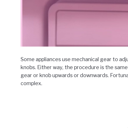
Some appliances use mechanical gear to adju
knobs. Either way, the procedure is the sam
gear or knob upwards or downwards. Fortunate
complex.