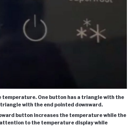
he temperature. One button has a triangle with the
a triangle with the end pointed downward.
pward button increases the temperature while the
attention to the temperature display while