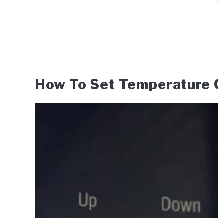
How To Set Temperature O