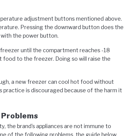
perature adjustment buttons mentioned above.
erature. Pressing the downward button does the
f with the power button.
he freezer until the compartment reaches -18
 food to the freezer. Doing so will raise the
gh, a new freezer can cool hot food without
his practice is discouraged because of the harm it
e Problems
ity, the brand’s appliances are not immune to
me of the following problems, the guide below