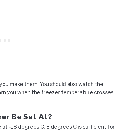
 you make them. You should also watch the
l warn you when the freezer temperature crosses
zer Be Set At?
at -18 degrees C. 3 degrees C is sufficient for