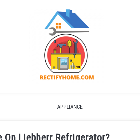
APPLIANCE
 On Liebherr Refrigerator?