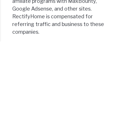
affiliate programs with MaxBounty,
Google Adsense, and other sites.
RectifyHome is compensated for
referring traffic and business to these
companies.