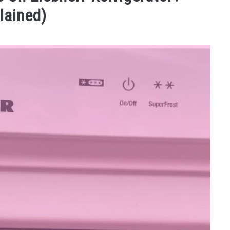
lained)