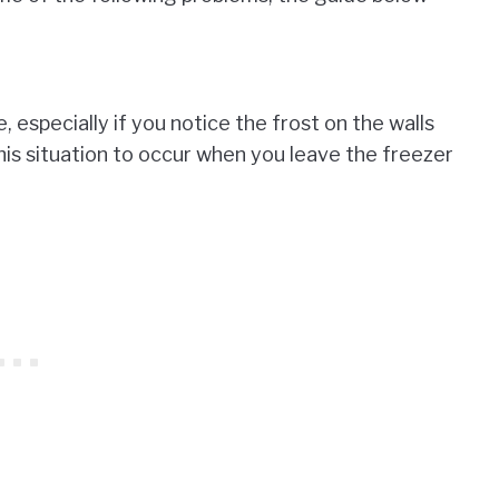
especially if you notice the frost on the walls
is situation to occur when you leave the freezer