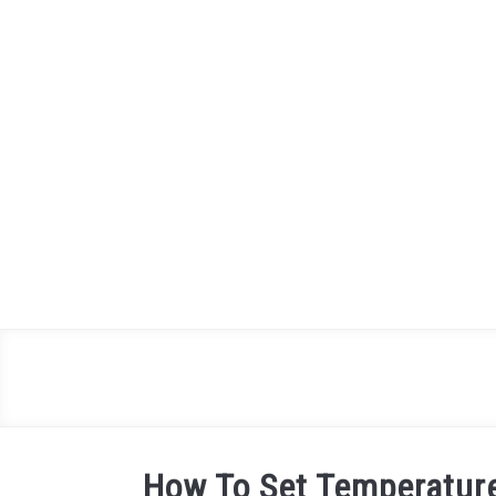
Skip
to
content
How To Set Temperature