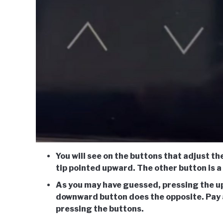
You will see on the buttons that adjust t
tip pointed upward. The other button is 
As you may have guessed, pressing the u
downward button does the opposite. Pay 
pressing the buttons.