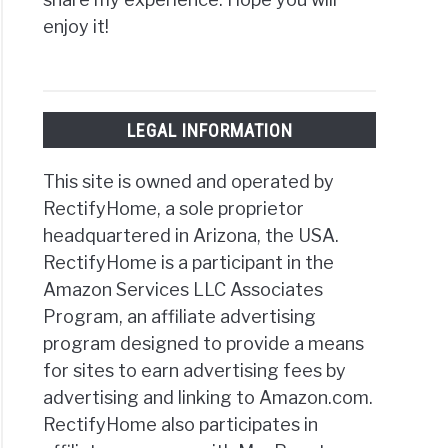
enjoy it!
LEGAL INFORMATION
This site is owned and operated by
RectifyHome, a sole proprietor
headquartered in Arizona, the USA.
RectifyHome is a participant in the
Amazon Services LLC Associates
Program, an affiliate advertising
program designed to provide a means
for sites to earn advertising fees by
advertising and linking to Amazon.com.
RectifyHome also participates in