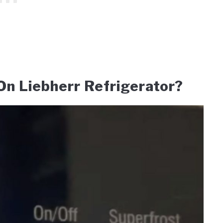
n Liebherr Refrigerator?