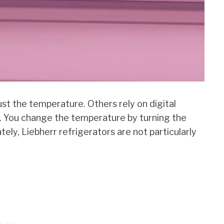
st the temperature. Others rely on digital
e. You change the temperature by turning the
ly, Liebherr refrigerators are not particularly