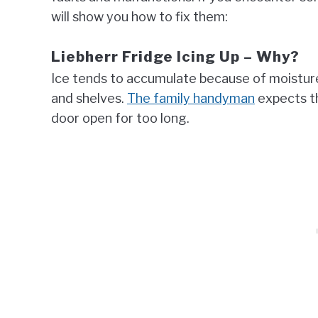
will show you how to fix them:
Liebherr Fridge Icing Up – Why?
Ice tends to accumulate because of moisture, 
and shelves.
The family handyman
expects th
door open for too long.