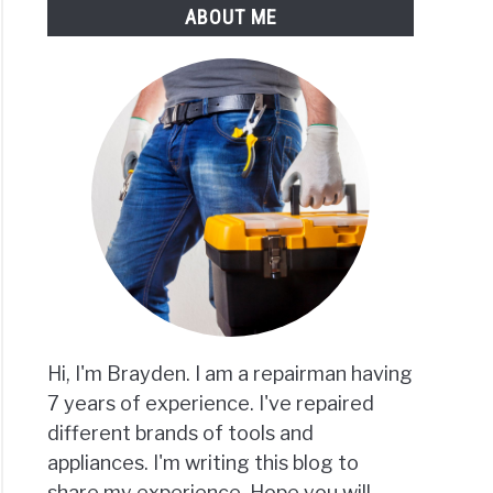
ABOUT ME
Hi, I'm Brayden. I am a repairman having
7 years of experience. I've repaired
different brands of tools and
appliances. I'm writing this blog to
share my experience. Hope you will