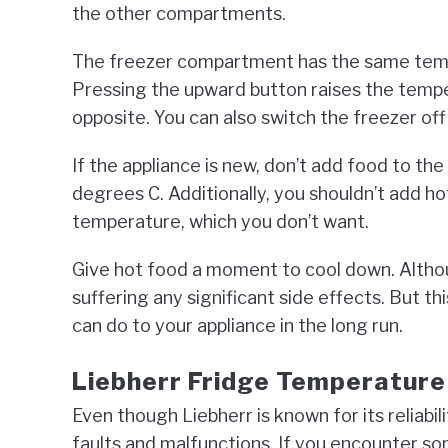
the other compartments.
The freezer compartment has the same tem
Pressing the upward button raises the temp
opposite. You can also switch the freezer of
If the appliance is new, don’t add food to t
degrees C. Additionally, you shouldn’t add hot
temperature, which you don’t want.
Give hot food a moment to cool down. Althou
suffering any significant side effects. But t
can do to your appliance in the long run.
Liebherr Fridge Temperatur
Even though Liebherr is known for its reliabil
faults and malfunctions. If you encounter so