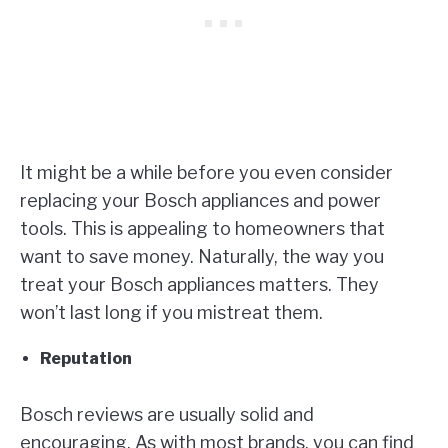
It might be a while before you even consider
replacing your Bosch appliances and power
tools. This is appealing to homeowners that
want to save money. Naturally, the way you
treat your Bosch appliances matters. They
won’t last long if you mistreat them.
Reputation
Bosch reviews are usually solid and
encouraging. As with most brands, you can find