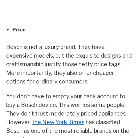
Price
Bosch is not a luxury brand. They have
expensive models, but the exquisite designs and
craftsmanship justify those hefty price tags.
More importantly, they also offer cheaper
options for ordinary consumers.
You don’t have to empty your bank account to
buy a Bosch device. This worries some people.
They don’t trust moderately priced appliances.
However,
the New York Times
has classified
Bosch as one of the most reliable brands on the