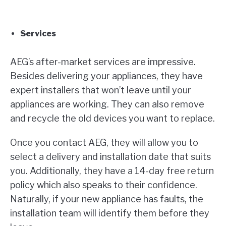
Services
AEG’s after-market services are impressive.
Besides delivering your appliances, they have
expert installers that won’t leave until your
appliances are working. They can also remove
and recycle the old devices you want to replace.
Once you contact AEG, they will allow you to
select a delivery and installation date that suits
you. Additionally, they have a 14-day free return
policy which also speaks to their confidence.
Naturally, if your new appliance has faults, the
installation team will identify them before they