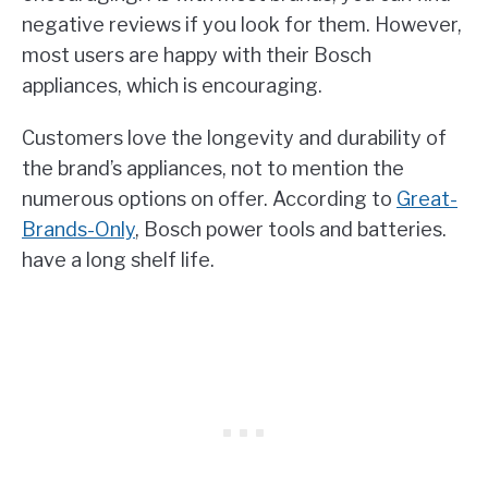
negative reviews if you look for them. However,
most users are happy with their Bosch
appliances, which is encouraging.
Customers love the longevity and durability of
the brand’s appliances, not to mention the
numerous options on offer. According to
Great-
Brands-Only
, Bosch power tools and batteries.
have a long shelf life.