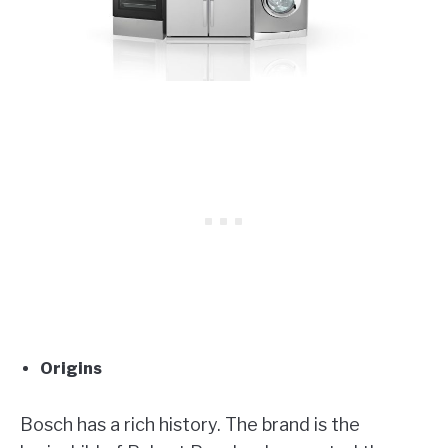
Origins
Bosch has a rich history. The brand is the