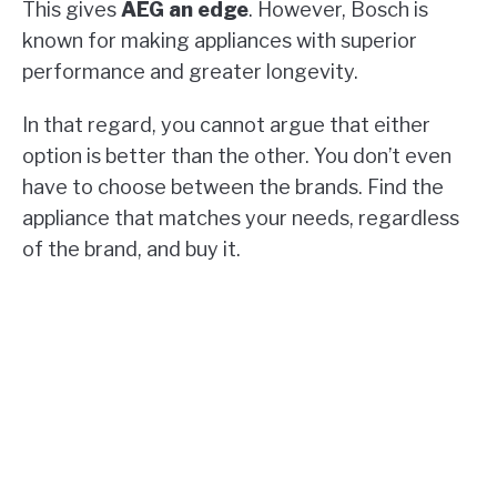
This gives
AEG an edge
. However, Bosch is
known for making appliances with superior
performance and greater longevity.
In that regard, you cannot argue that either
option is better than the other. You don’t even
have to choose between the brands. Find the
appliance that matches your needs, regardless
of the brand, and buy it.