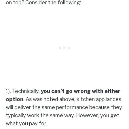
on top? Consider the following:
1). Technically,
you can’t go wrong with either
option
. As was noted above, kitchen appliances
will deliver the same performance because they
typically work the same way. However, you get
what you pay for.