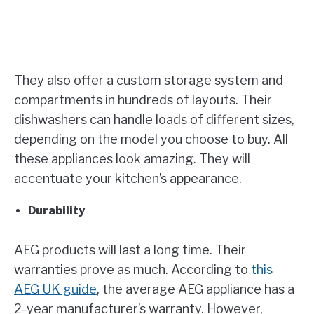
They also offer a custom storage system and
compartments in hundreds of layouts. Their
dishwashers can handle loads of different sizes,
depending on the model you choose to buy. All
these appliances look amazing. They will
accentuate your kitchen’s appearance.
Durability
AEG products will last a long time. Their
warranties prove as much. According to
this
AEG UK guide
, the average AEG appliance has a
2-year manufacturer’s warranty. However,