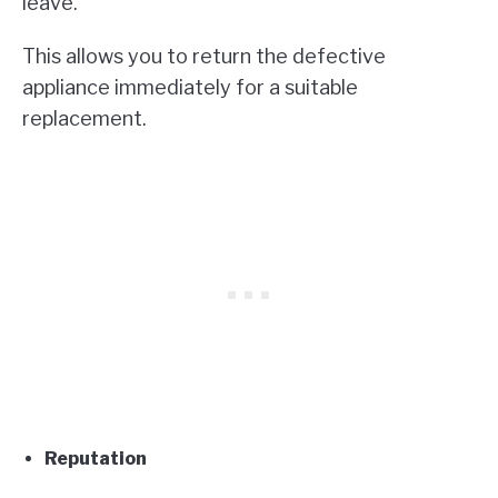
leave.
This allows you to return the defective
appliance immediately for a suitable
replacement.
Reputation