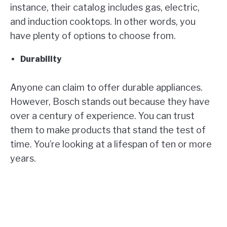
instance, their catalog includes gas, electric,
and induction cooktops. In other words, you
have plenty of options to choose from.
Durability
Anyone can claim to offer durable appliances.
However, Bosch stands out because they have
over a century of experience. You can trust
them to make products that stand the test of
time. You’re looking at a lifespan of ten or more
years.