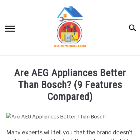
Skip
to
content
Searc
APPLIANCE
Are AEG Appliances Better
Than Bosch? (9 Features
Compared)
Written
by
Brayden
Hazlewood
Many experts will tell you that the brand doesn’t