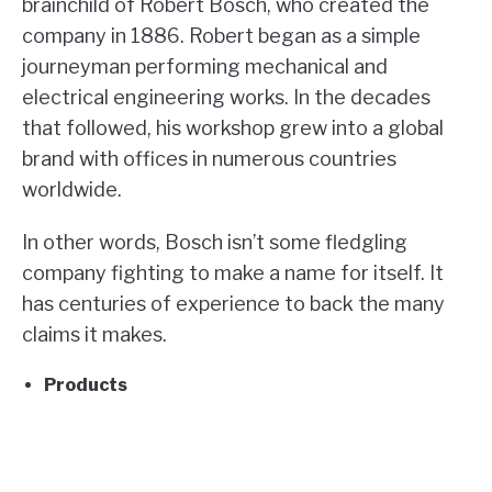
brainchild of Robert Bosch, who created the
company in 1886. Robert began as a simple
journeyman performing mechanical and
electrical engineering works. In the decades
that followed, his workshop grew into a global
brand with offices in numerous countries
worldwide.
In other words, Bosch isn’t some fledgling
company fighting to make a name for itself. It
has centuries of experience to back the many
claims it makes.
Products