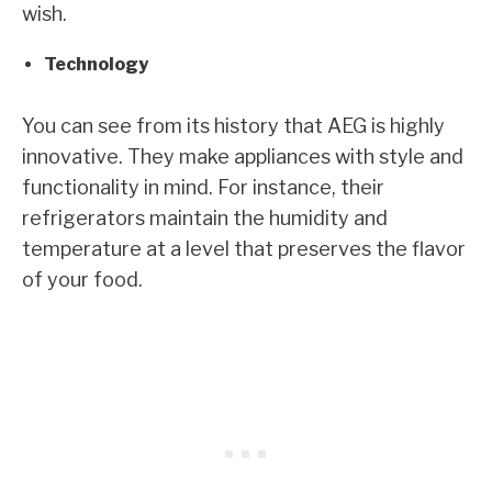
wish.
Technology
You can see from its history that AEG is highly
innovative. They make appliances with style and
functionality in mind. For instance, their
refrigerators maintain the humidity and
temperature at a level that preserves the flavor
of your food.