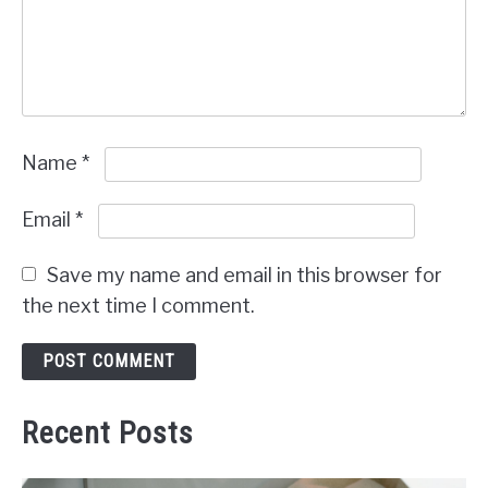
Name
*
Email
*
Save my name and email in this browser for
the next time I comment.
Recent Posts