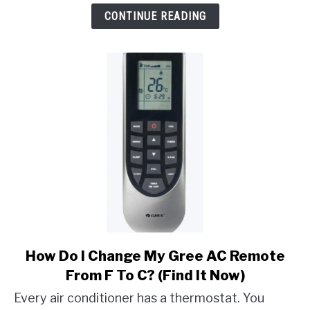
D80/D90/D95
CONTINUE READING
Mean
On
LG
Dryer?
link
How Do I Change My Gree AC Remote
to
From F To C? (Find It Now)
How
Every air conditioner has a thermostat. You
Do