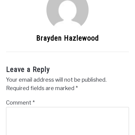
Brayden Hazlewood
Leave a Reply
Your email address will not be published.
Required fields are marked
*
Comment
*