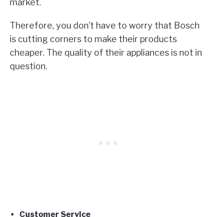
market.
Therefore, you don’t have to worry that Bosch
is cutting corners to make their products
cheaper. The quality of their appliances is not in
question.
Customer Service