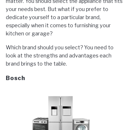
matter. You should select the appliance that fits
in
Appliance
your needs best. But what if you prefer to
dedicate yourself to a particular brand,
especially when it comes to furnishing your
kitchen or garage?
Which brand should you select? You need to
look at the strengths and advantages each
brand brings to the table.
Bosch