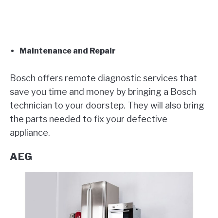
Maintenance and Repair
Bosch offers remote diagnostic services that
save you time and money by bringing a Bosch
technician to your doorstep. They will also bring
the parts needed to fix your defective
appliance.
AEG