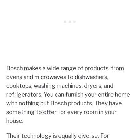
Bosch makes a wide range of products, from
ovens and microwaves to dishwashers,
cooktops, washing machines, dryers, and
refrigerators. You can furnish your entire home
with nothing but Bosch products. They have
something to offer for every room in your
house.
Their technology is equally diverse. For