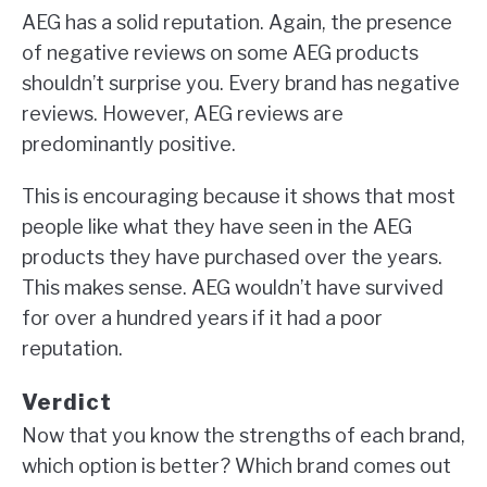
AEG has a solid reputation. Again, the presence
of negative reviews on some AEG products
shouldn’t surprise you. Every brand has negative
reviews. However, AEG reviews are
predominantly positive.
This is encouraging because it shows that most
people like what they have seen in the AEG
products they have purchased over the years.
This makes sense. AEG wouldn’t have survived
for over a hundred years if it had a poor
reputation.
Verdict
Now that you know the strengths of each brand,
which option is better? Which brand comes out