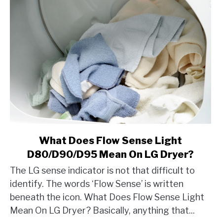
link
What Does Flow Sense Light
to
D80/D90/D95 Mean On LG Dryer?
What
The LG sense indicator is not that difficult to
Does
identify. The words ‘Flow Sense’ is written
Flow
beneath the icon. What Does Flow Sense Light
Sense
Light
Mean On LG Dryer? Basically, anything that...