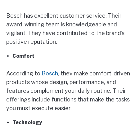
Bosch has excellent customer service. Their
award-winning team is knowledgeable and
vigilant. They have contributed to the brand’s
positive reputation.
Comfort
According to
Bosch
, they make comfort-driven
products whose design, performance, and
features complement your daily routine. Their
offerings include functions that make the tasks
you must execute easier.
Technology