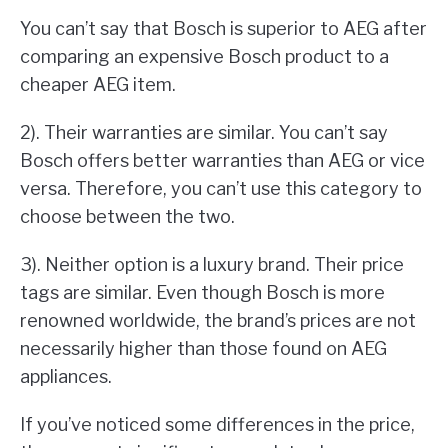
You can’t say that Bosch is superior to AEG after
comparing an expensive Bosch product to a
cheaper AEG item.
2). Their warranties are similar. You can’t say
Bosch offers better warranties than AEG or vice
versa. Therefore, you can’t use this category to
choose between the two.
3). Neither option is a luxury brand. Their price
tags are similar. Even though Bosch is more
renowned worldwide, the brand’s prices are not
necessarily higher than those found on AEG
appliances.
If you’ve noticed some differences in the price,