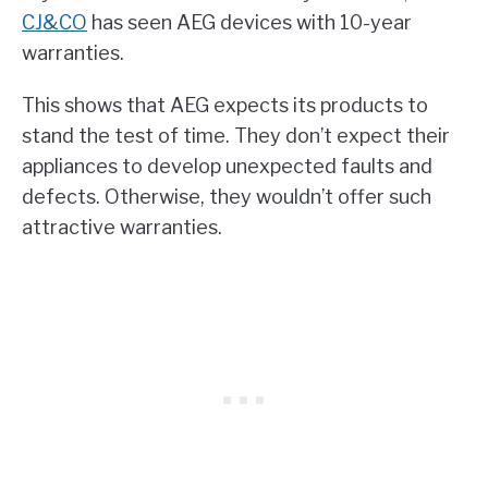
CJ&CO
has seen AEG devices with 10-year
warranties.
This shows that AEG expects its products to
stand the test of time. They don’t expect their
appliances to develop unexpected faults and
defects. Otherwise, they wouldn’t offer such
attractive warranties.