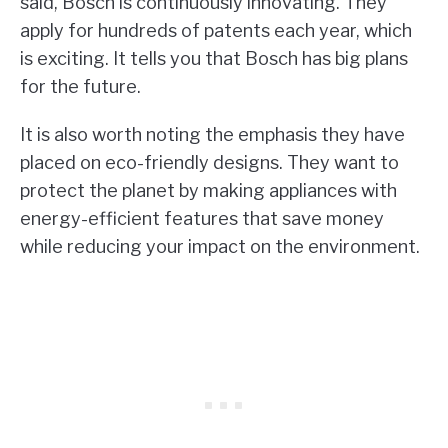
said, Bosch is continuously innovating. They
apply for hundreds of patents each year, which
is exciting. It tells you that Bosch has big plans
for the future.
It is also worth noting the emphasis they have
placed on eco-friendly designs. They want to
protect the planet by making appliances with
energy-efficient features that save money
while reducing your impact on the environment.