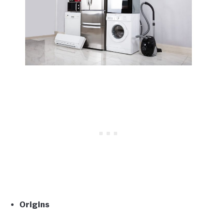
Origins