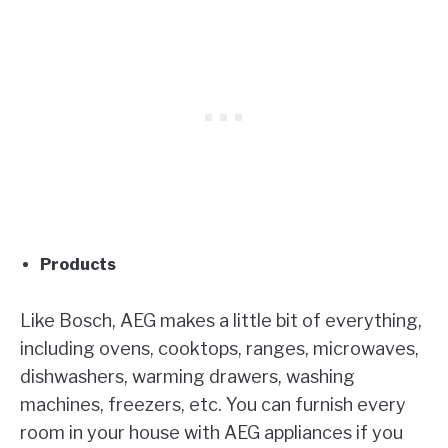
Products
Like Bosch, AEG makes a little bit of everything,
including ovens, cooktops, ranges, microwaves,
dishwashers, warming drawers, washing
machines, freezers, etc. You can furnish every
room in your house with AEG appliances if you