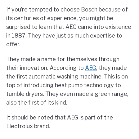
If you’re tempted to choose Bosch because of
its centuries of experience, you might be
surprised to learn that AEG came into existence
in 1887. They have just as much expertise to
offer.
They made a name for themselves through
their innovation. According to
AEG
, they made
the first automatic washing machine. This is on
top of introducing heat pump technology to
tumble dryers. They even made a green range,
also the first of its kind.
It should be noted that AEG is part of the
Electrolux brand.