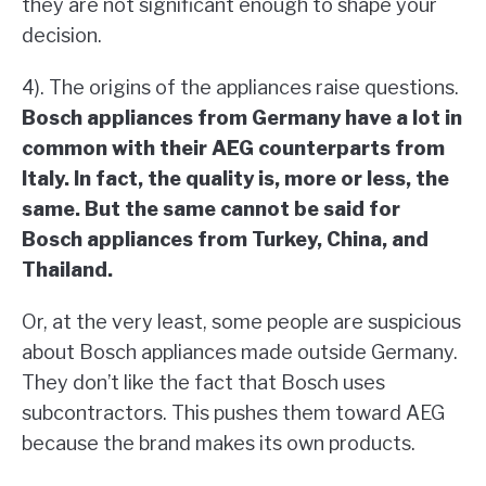
they are not significant enough to shape your
decision.
4). The origins of the appliances raise questions.
Bosch appliances from Germany have a lot in
common with their AEG counterparts from
Italy. In fact, the quality is, more or less, the
same. But the same cannot be said for
Bosch appliances from Turkey, China, and
Thailand.
Or, at the very least, some people are suspicious
about Bosch appliances made outside Germany.
They don’t like the fact that Bosch uses
subcontractors. This pushes them toward AEG
because the brand makes its own products.