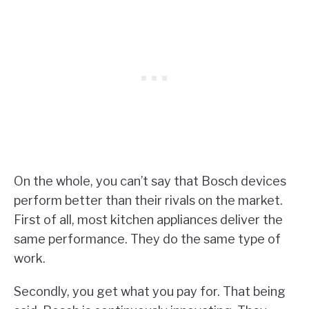
On the whole, you can’t say that Bosch devices
perform better than their rivals on the market.
First of all, most kitchen appliances deliver the
same performance. They do the same type of
work.
Secondly, you get what you pay for. That being