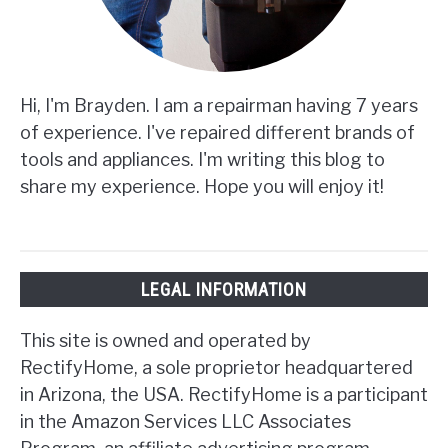
Hi, I'm Brayden. I am a repairman having 7 years
of experience. I've repaired different brands of
tools and appliances. I'm writing this blog to
share my experience. Hope you will enjoy it!
LEGAL INFORMATION
This site is owned and operated by
RectifyHome, a sole proprietor headquartered
in Arizona, the USA. RectifyHome is a participant
in the Amazon Services LLC Associates