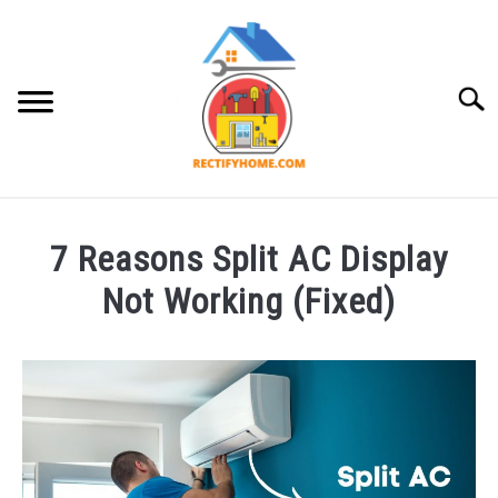
Skip
to
content
Searc
APPLIANCE
7 Reasons Split AC Display
Not Working (Fixed)
Written
by
Brayden
Hazlewood
in
Appliance