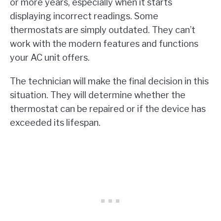
or more years, especially when it starts
displaying incorrect readings. Some
thermostats are simply outdated. They can’t
work with the modern features and functions
your AC unit offers.
The technician will make the final decision in this
situation. They will determine whether the
thermostat can be repaired or if the device has
exceeded its lifespan.