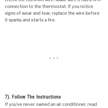
connection to the thermostat. If you notice
signs of wear and tear, replace the wire before
it sparks and starts a fire.
7). Follow The Instructions
If you’ve never owned an air conditioner, read