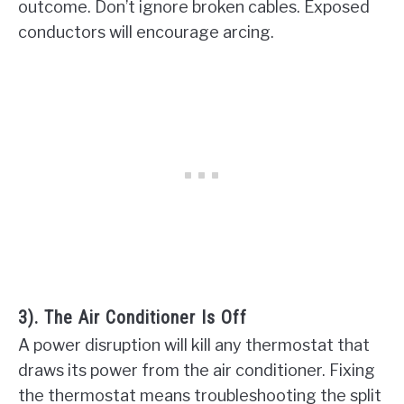
outcome. Don’t ignore broken cables. Exposed
conductors will encourage arcing.
3). The Air Conditioner Is Off
A power disruption will kill any thermostat that
draws its power from the air conditioner. Fixing
the thermostat means troubleshooting the split