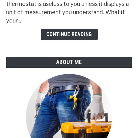
thermostat is useless to you unless it displays a
Change
My
unit of measurement you understand. What if
Gree
your...
AC
Remote
CONTINUE READING
From
F
To
ABOUT ME
C?
(Find
It
Now)