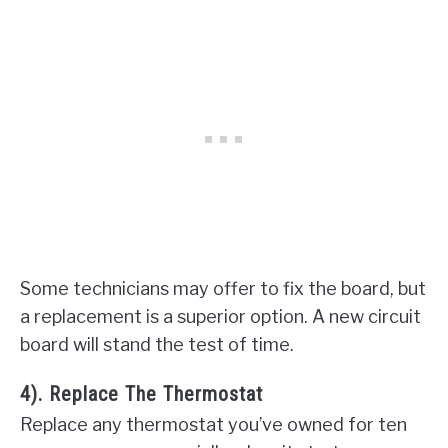
Some technicians may offer to fix the board, but
a replacement is a superior option. A new circuit
board will stand the test of time.
4). Replace The Thermostat
Replace any thermostat you’ve owned for ten