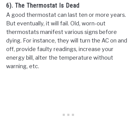
6). The Thermostat Is Dead
A good thermostat can last ten or more years.
But eventually, it will fail. Old, worn-out
thermostats manifest various signs before
dying. For instance, they will turn the AC on and
off, provide faulty readings, increase your
energy bill, alter the temperature without
warning, etc.