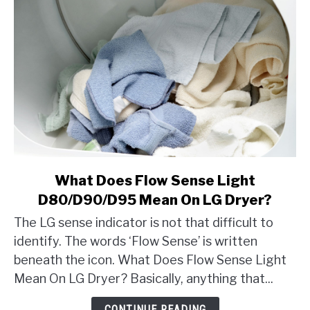
link
What Does Flow Sense Light
to
D80/D90/D95 Mean On LG Dryer?
What
The LG sense indicator is not that difficult to
Does
identify. The words ‘Flow Sense’ is written
Flow
beneath the icon. What Does Flow Sense Light
Sense
Light
Mean On LG Dryer? Basically, anything that...
D80/D90/D95
CONTINUE READING