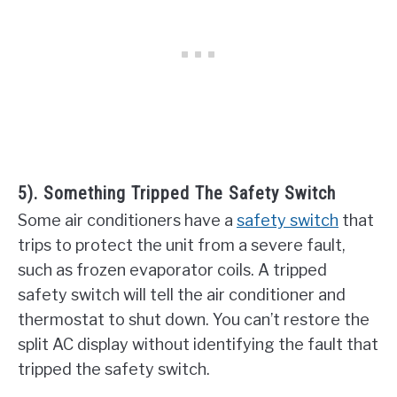
5). Something Tripped The Safety Switch
Some air conditioners have a
safety switch
that
trips to protect the unit from a severe fault,
such as frozen evaporator coils. A tripped
safety switch will tell the air conditioner and
thermostat to shut down. You can’t restore the
split AC display without identifying the fault that
tripped the safety switch.