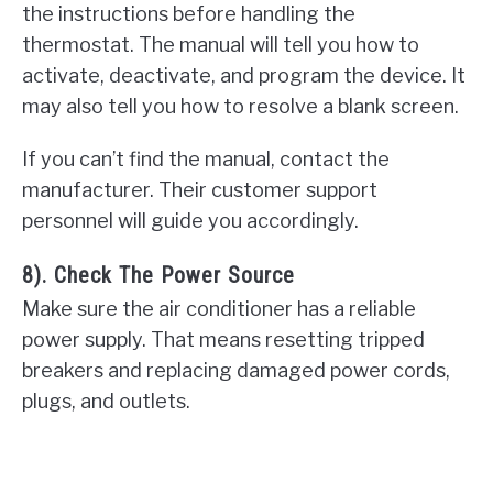
the instructions before handling the
thermostat. The manual will tell you how to
activate, deactivate, and program the device. It
may also tell you how to resolve a blank screen.
If you can’t find the manual, contact the
manufacturer. Their customer support
personnel will guide you accordingly.
8). Check The Power Source
Make sure the air conditioner has a reliable
power supply. That means resetting tripped
breakers and replacing damaged power cords,
plugs, and outlets.