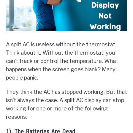
A split AC is useless without the thermostat.
Think about it. Without the thermostat, you
can’t track or control the temperature. What
happens when the screen goes blank? Many
people panic.
They think the AC has stopped working. But that
isn’t always the case. A split AC display can stop
working for one or more of the following
reasons:
1). The Batteries Are Dead