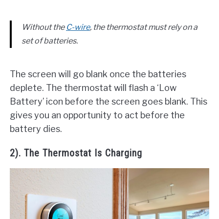
Without the
C-wire
, the thermostat must rely on a
set of batteries.
The screen will go blank once the batteries
deplete. The thermostat will flash a ‘Low
Battery’ icon before the screen goes blank. This
gives you an opportunity to act before the
battery dies.
2). The Thermostat Is Charging