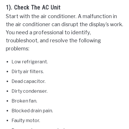
1). Check The AC Unit
Start with the air conditioner. A malfunction in
the air conditioner can disrupt the display’s work.
You need a professional to identify,
troubleshoot, and resolve the following
problems:
Low refrigerant.
Dirty air filters.
Dead capacitor.
Dirty condenser.
Broken fan.
Blocked drain pain.
Faulty motor.