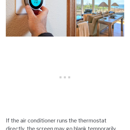
If the air conditioner runs the thermostat
directly, the screen may go blank temporarily