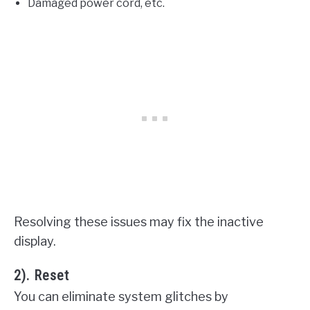
Damaged power cord, etc.
Resolving these issues may fix the inactive
display.
2). Reset
You can eliminate system glitches by