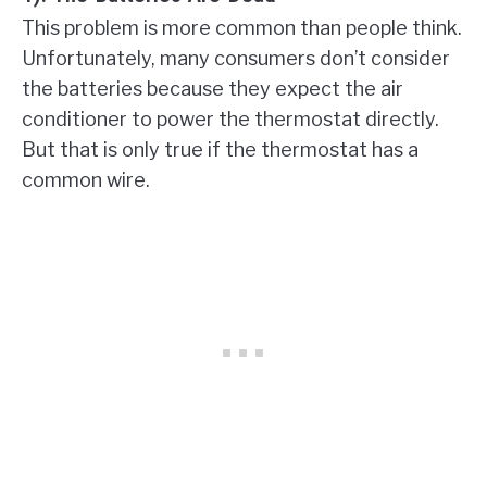
This problem is more common than people think.
Unfortunately, many consumers don’t consider
the batteries because they expect the air
conditioner to power the thermostat directly.
But that is only true if the thermostat has a
common wire.