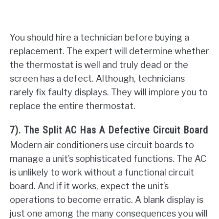
You should hire a technician before buying a
replacement. The expert will determine whether
the thermostat is well and truly dead or the
screen has a defect. Although, technicians
rarely fix faulty displays. They will implore you to
replace the entire thermostat.
7). The Split AC Has A Defective Circuit Board
Modern air conditioners use circuit boards to
manage a unit’s sophisticated functions. The AC
is unlikely to work without a functional circuit
board. And if it works, expect the unit’s
operations to become erratic. A blank display is
just one among the many consequences you will