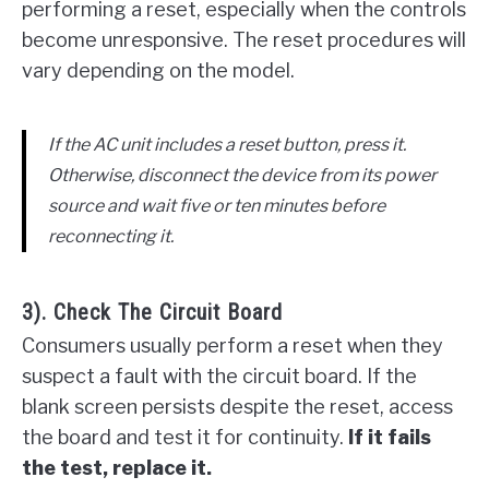
performing a reset, especially when the controls
become unresponsive. The reset procedures will
vary depending on the model.
If the AC unit includes a reset button, press it.
Otherwise, disconnect the device from its power
source and wait five or ten minutes before
reconnecting it.
3). Check The Circuit Board
Consumers usually perform a reset when they
suspect a fault with the circuit board. If the
blank screen persists despite the reset, access
the board and test it for continuity.
If it fails
the test, replace it.