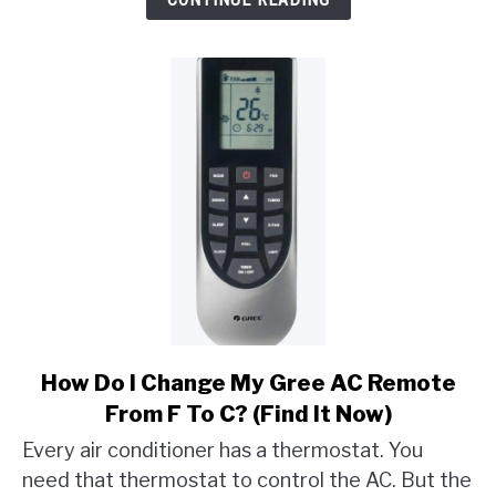
Mean
On
LG
Dryer?
link
How Do I Change My Gree AC Remote
to
From F To C? (Find It Now)
How
Every air conditioner has a thermostat. You
Do
need that thermostat to control the AC. But the
I