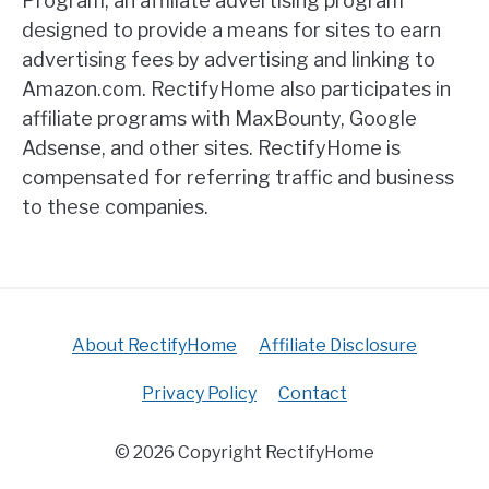
Program, an affiliate advertising program
designed to provide a means for sites to earn
advertising fees by advertising and linking to
Amazon.com. RectifyHome also participates in
affiliate programs with MaxBounty, Google
Adsense, and other sites. RectifyHome is
compensated for referring traffic and business
to these companies.
About RectifyHome
Affiliate Disclosure
Privacy Policy
Contact
© 2026 Copyright RectifyHome