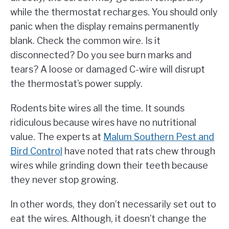
while the thermostat recharges. You should only
panic when the display remains permanently
blank. Check the common wire. Is it
disconnected? Do you see burn marks and
tears? A loose or damaged C-wire will disrupt
the thermostat’s power supply.
Rodents bite wires all the time. It sounds
ridiculous because wires have no nutritional
value. The experts at
Malum Southern Pest and
Bird Control
have noted that rats chew through
wires while grinding down their teeth because
they never stop growing.
In other words, they don’t necessarily set out to
eat the wires. Although, it doesn’t change the