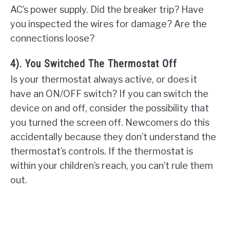
AC’s power supply. Did the breaker trip? Have
you inspected the wires for damage? Are the
connections loose?
4). You Switched The Thermostat Off
Is your thermostat always active, or does it
have an ON/OFF switch? If you can switch the
device on and off, consider the possibility that
you turned the screen off. Newcomers do this
accidentally because they don’t understand the
thermostat’s controls. If the thermostat is
within your children’s reach, you can’t rule them
out.