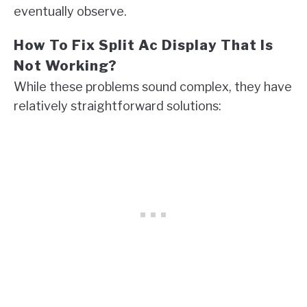
eventually observe.
How To Fix Split Ac Display That Is
Not Working?
While these problems sound complex, they have
relatively straightforward solutions: