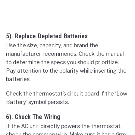
5). Replace Depleted Batteries
Use the size, capacity, and brand the
manufacturer recommends. Check the manual
to determine the specs you should prioritize.
Pay attention to the polarity while inserting the
batteries.
Check the thermostat’s circuit board if the ‘Low
Battery’ symbol persists.
6). Check The Wiring
If the AC unit directly powers the thermostat,
check the common wire. Make sure it has a firm