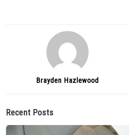
Brayden Hazlewood
Recent Posts